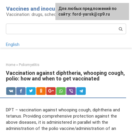
Skip
Vaccines and inoculations
For any suggestions regarding
Для любых предложений по
to
Vaccination: drugs, schedule, pros and cons
the site:
сайту: ford-yarsk@cp9.ru
[email protected]
content
Search:
English
Home
»
Poliomyelitis
Vaccination against diphtheria, whooping cough,
polio: how and when to get vaccinated
DPT – vaccination against whooping cough, diphtheria and
tetanus. Providing comprehensive protection against the
above diseases, it is administered in parallel with the
administration of the polio vaccine/administration of an