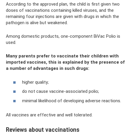
According to the approved plan, the child is first given two
doses of vaccinations containing killed viruses, and the
remaining four injections are given with drugs in which the
pathogen is alive but weakened.
Among domestic products, one-component BiVac Polio is
used.
Many parents prefer to vaccinate their children with
imported vaccines, this is explained by the presence of
a number of advantages in such drugs:
higher quality;
do not cause vaccine-associated polio;
minimal likelihood of developing adverse reactions.
All vaccines are effective and well tolerated.
Reviews about vaccinations