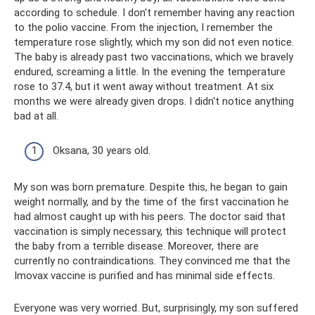
according to schedule. I don't remember having any reaction
to the polio vaccine. From the injection, I remember the
temperature rose slightly, which my son did not even notice.
The baby is already past two vaccinations, which we bravely
endured, screaming a little. In the evening the temperature
rose to 37.4, but it went away without treatment. At six
months we were already given drops. I didn't notice anything
bad at all.
Oksana, 30 years old.
My son was born premature. Despite this, he began to gain
weight normally, and by the time of the first vaccination he
had almost caught up with his peers. The doctor said that
vaccination is simply necessary, this technique will protect
the baby from a terrible disease. Moreover, there are
currently no contraindications. They convinced me that the
Imovax vaccine is purified and has minimal side effects.
Everyone was very worried. But, surprisingly, my son suffered