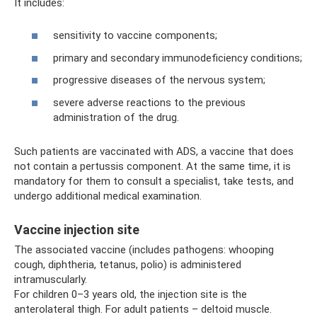
It includes:
sensitivity to vaccine components;
primary and secondary immunodeficiency conditions;
progressive diseases of the nervous system;
severe adverse reactions to the previous
administration of the drug.
Such patients are vaccinated with ADS, a vaccine that does
not contain a pertussis component. At the same time, it is
mandatory for them to consult a specialist, take tests, and
undergo additional medical examination.
Vaccine injection site
The associated vaccine (includes pathogens: whooping
cough, diphtheria, tetanus, polio) is administered
intramuscularly.
For children 0–3 years old, the injection site is the
anterolateral thigh. For adult patients – deltoid muscle.