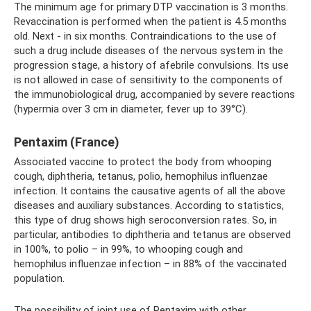
The minimum age for primary DTP vaccination is 3 months.
Revaccination is performed when the patient is 4.5 months
old. Next - in six months. Contraindications to the use of
such a drug include diseases of the nervous system in the
progression stage, a history of afebrile convulsions. Its use
is not allowed in case of sensitivity to the components of
the immunobiological drug, accompanied by severe reactions
(hypermia over 3 cm in diameter, fever up to 39°C).
Pentaxim (France)
Associated vaccine to protect the body from whooping
cough, diphtheria, tetanus, polio, hemophilus influenzae
infection. It contains the causative agents of all the above
diseases and auxiliary substances. According to statistics,
this type of drug shows high seroconversion rates. So, in
particular, antibodies to diphtheria and tetanus are observed
in 100%, to polio – in 99%, to whooping cough and
hemophilus influenzae infection – in 88% of the vaccinated
population.
The possibility of joint use of Pentaxim with other