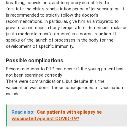
breathing, convulsions, and temporary immobility. To
facilitate the child’s rehabilitation period after vaccination, it
is recommended to strictly follow the doctor’s
recommendations. In particular, give him an antipyretic to
prevent an increase in body temperature. Remember: malaise
(in its moderate manifestations) is a normal reaction. It
speaks of the launch of processes in the body for the
development of specific immunity.
Possible complications
Severe reactions to DTP can occur if the young patient has
not been examined correctly.
There were contraindications, but despite this the
vaccination was done. These consequences of vaccination
include:
Read also:
Can patients with epilepsy be
vaccinated against COVID-19?