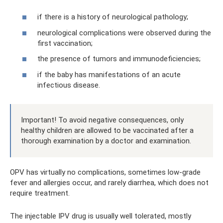
if there is a history of neurological pathology;
neurological complications were observed during the
first vaccination;
the presence of tumors and immunodeficiencies;
if the baby has manifestations of an acute
infectious disease.
Important! To avoid negative consequences, only
healthy children are allowed to be vaccinated after a
thorough examination by a doctor and examination.
OPV has virtually no complications, sometimes low-grade
fever and allergies occur, and rarely diarrhea, which does not
require treatment.
The injectable IPV drug is usually well tolerated, mostly