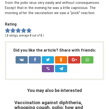
from the polio virus very easily and without consequences.
Except that in the evening he was a little capricious. The
morning after the vaccination we saw a “prick” reaction.
Rating
(
2
ratings, average
5
out of
5
)
Did you like the article? Share with friends:
You may also be interested
Vaccination against diphtheria,
whooping cough, polio: how and