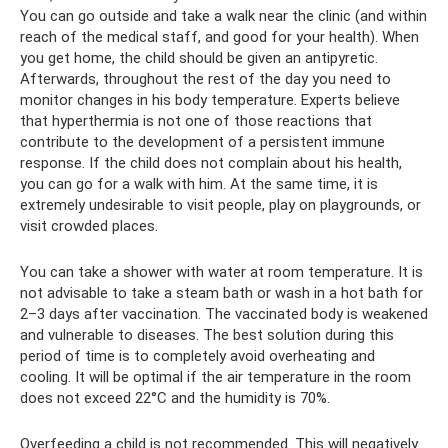
You can go outside and take a walk near the clinic (and within
reach of the medical staff, and good for your health). When
you get home, the child should be given an antipyretic.
Afterwards, throughout the rest of the day you need to
monitor changes in his body temperature. Experts believe
that hyperthermia is not one of those reactions that
contribute to the development of a persistent immune
response. If the child does not complain about his health,
you can go for a walk with him. At the same time, it is
extremely undesirable to visit people, play on playgrounds, or
visit crowded places.
You can take a shower with water at room temperature. It is
not advisable to take a steam bath or wash in a hot bath for
2–3 days after vaccination. The vaccinated body is weakened
and vulnerable to diseases. The best solution during this
period of time is to completely avoid overheating and
cooling. It will be optimal if the air temperature in the room
does not exceed 22°C and the humidity is 70%.
Overfeeding a child is not recommended. This will negatively