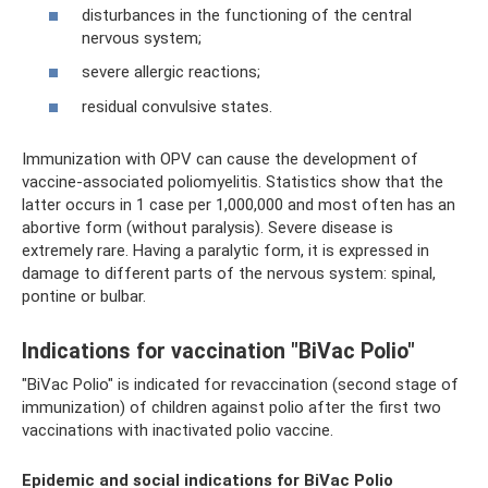
disturbances in the functioning of the central
nervous system;
severe allergic reactions;
residual convulsive states.
Immunization with OPV can cause the development of
vaccine-associated poliomyelitis. Statistics show that the
latter occurs in 1 case per 1,000,000 and most often has an
abortive form (without paralysis). Severe disease is
extremely rare. Having a paralytic form, it is expressed in
damage to different parts of the nervous system: spinal,
pontine or bulbar.
Indications for vaccination "BiVac Polio"
"BiVac Polio" is indicated for revaccination (second stage of
immunization) of children against polio after the first two
vaccinations with inactivated polio vaccine.
Epidemic and social indications for BiVac Polio