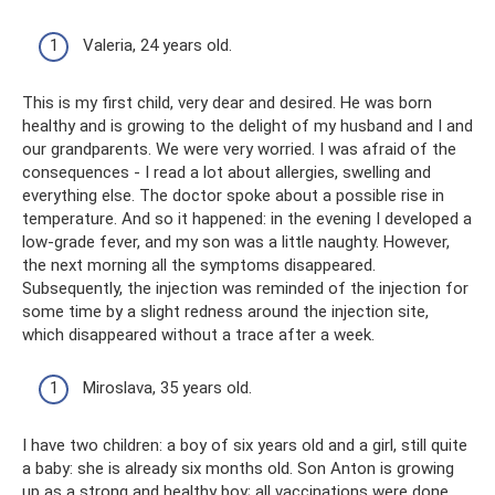
Valeria, 24 years old.
This is my first child, very dear and desired. He was born
healthy and is growing to the delight of my husband and I and
our grandparents. We were very worried. I was afraid of the
consequences - I read a lot about allergies, swelling and
everything else. The doctor spoke about a possible rise in
temperature. And so it happened: in the evening I developed a
low-grade fever, and my son was a little naughty. However,
the next morning all the symptoms disappeared.
Subsequently, the injection was reminded of the injection for
some time by a slight redness around the injection site,
which disappeared without a trace after a week.
Miroslava, 35 years old.
I have two children: a boy of six years old and a girl, still quite
a baby: she is already six months old. Son Anton is growing
up as a strong and healthy boy; all vaccinations were done