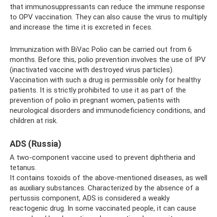
that immunosuppressants can reduce the immune response
to OPV vaccination. They can also cause the virus to multiply
and increase the time it is excreted in feces.
Immunization with BiVac Polio can be carried out from 6
months. Before this, polio prevention involves the use of IPV
(inactivated vaccine with destroyed virus particles).
Vaccination with such a drug is permissible only for healthy
patients. It is strictly prohibited to use it as part of the
prevention of polio in pregnant women, patients with
neurological disorders and immunodeficiency conditions, and
children at risk.
ADS (Russia)
A two-component vaccine used to prevent diphtheria and
tetanus.
It contains toxoids of the above-mentioned diseases, as well
as auxiliary substances. Characterized by the absence of a
pertussis component, ADS is considered a weakly
reactogenic drug. In some vaccinated people, it can cause