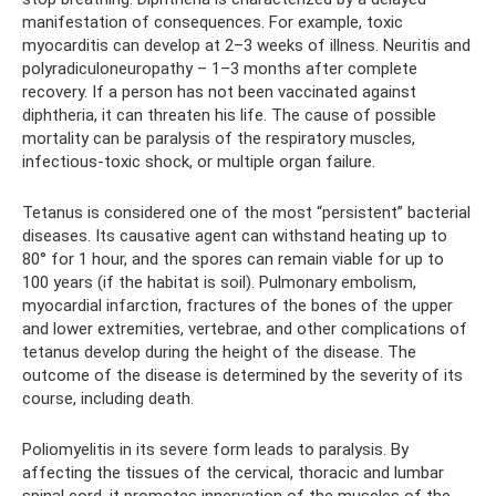
manifestation of consequences. For example, toxic
myocarditis can develop at 2–3 weeks of illness. Neuritis and
polyradiculoneuropathy – 1–3 months after complete
recovery. If a person has not been vaccinated against
diphtheria, it can threaten his life. The cause of possible
mortality can be paralysis of the respiratory muscles,
infectious-toxic shock, or multiple organ failure.
Tetanus is considered one of the most “persistent” bacterial
diseases. Its causative agent can withstand heating up to
80° for 1 hour, and the spores can remain viable for up to
100 years (if the habitat is soil). Pulmonary embolism,
myocardial infarction, fractures of the bones of the upper
and lower extremities, vertebrae, and other complications of
tetanus develop during the height of the disease. The
outcome of the disease is determined by the severity of its
course, including death.
Poliomyelitis in its severe form leads to paralysis. By
affecting the tissues of the cervical, thoracic and lumbar