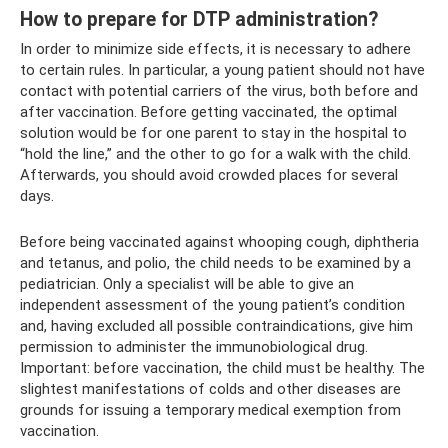
How to prepare for DTP administration?
In order to minimize side effects, it is necessary to adhere
to certain rules. In particular, a young patient should not have
contact with potential carriers of the virus, both before and
after vaccination. Before getting vaccinated, the optimal
solution would be for one parent to stay in the hospital to
“hold the line,” and the other to go for a walk with the child.
Afterwards, you should avoid crowded places for several
days.
Before being vaccinated against whooping cough, diphtheria
and tetanus, and polio, the child needs to be examined by a
pediatrician. Only a specialist will be able to give an
independent assessment of the young patient’s condition
and, having excluded all possible contraindications, give him
permission to administer the immunobiological drug.
Important: before vaccination, the child must be healthy. The
slightest manifestations of colds and other diseases are
grounds for issuing a temporary medical exemption from
vaccination.