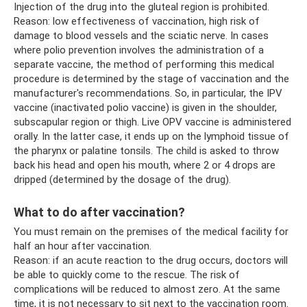
Injection of the drug into the gluteal region is prohibited.
Reason: low effectiveness of vaccination, high risk of
damage to blood vessels and the sciatic nerve. In cases
where polio prevention involves the administration of a
separate vaccine, the method of performing this medical
procedure is determined by the stage of vaccination and the
manufacturer's recommendations. So, in particular, the IPV
vaccine (inactivated polio vaccine) is given in the shoulder,
subscapular region or thigh. Live OPV vaccine is administered
orally. In the latter case, it ends up on the lymphoid tissue of
the pharynx or palatine tonsils. The child is asked to throw
back his head and open his mouth, where 2 or 4 drops are
dripped (determined by the dosage of the drug).
What to do after vaccination?
You must remain on the premises of the medical facility for
half an hour after vaccination.
Reason: if an acute reaction to the drug occurs, doctors will
be able to quickly come to the rescue. The risk of
complications will be reduced to almost zero. At the same
time, it is not necessary to sit next to the vaccination room.