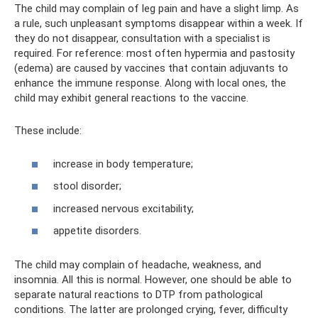
The child may complain of leg pain and have a slight limp. As
a rule, such unpleasant symptoms disappear within a week. If
they do not disappear, consultation with a specialist is
required. For reference: most often hypermia and pastosity
(edema) are caused by vaccines that contain adjuvants to
enhance the immune response. Along with local ones, the
child may exhibit general reactions to the vaccine.
These include:
increase in body temperature;
stool disorder;
increased nervous excitability;
appetite disorders.
The child may complain of headache, weakness, and
insomnia. All this is normal. However, one should be able to
separate natural reactions to DTP from pathological
conditions. The latter are prolonged crying, fever, difficulty