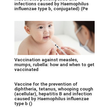
infections caused by Haemophilus
influenzae type b, conjugated) (Pe
Vaccination against measles,
mumps, rubella: how and when to get
vaccinated
Vaccine for the prevention of
diphtheria, tetanus, whooping cough
(acellular), hepatitis B and infection
caused by Haemophilus influenzae
type b ()