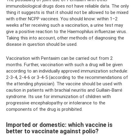
immunobiological drugs does not have reliable data. The only
thing it suggests is that it should not be allowed to be mixed
with other NCPP vaccines. You should know: within 1–2
weeks after receiving such a vaccination, a urine test may
give a positive reaction to the Haemophilus influenzae virus.
Taking this into account, other methods of diagnosing the
disease in question should be used.
Vaccination with Pentaxim can be carried out from 2
months. Further, vaccination with such a drug will be given
according to an individually approved immunization schedule:
2-3-4, 2-4-6 or 3-4-5 (according to the recommendations of
the attending physician). The vaccine should be used with
caution in patients with brachial neuritis and Guillain-Barré
syndrome. Its use for immunization of children with
progressive encephalopathy or intolerance to the
components of the drug is prohibited.
Imported or domestic: which vaccine is
better to vaccinate against polio?