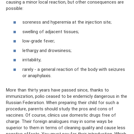
causing a minor local reaction, but other consequences are
possible:
soreness and hyperemia at the injection site;
swelling of adjacent tissues;
low-grade fever;
lethargy and drowsiness;
irritability;
rarely - a general reaction of the body with seizures
or anaphylaxis.
More than thirty years have passed since, thanks to
immunization, polio ceased to be endemicly dangerous in the
Russian Federation. When preparing their child for such a
procedure, parents should study the pros and cons of
vaccines. Of course, clinics use domestic drugs free of
charge. Their foreign analogues may in some ways be
superior to them in terms of cleaning quality and cause less
negative effects. You must pay for their introduction. Which