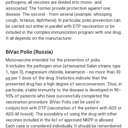
pathogens, all vaccines are divided into mono- and
associated. The former provide protection against one
disease. The second - from several (example: whooping
cough, tetanus, diphtheria). In particular, polio prevention can
be carried out either in parallel with DTP vaccination or be
included in the complex immunization program with one drug.
It all depends on the manufacturer.
BiVac Polio (Russia)
Monovaccine intended for the prevention of polio.
It includes the pathogen virus (attenuated Sabin strains type
1, type 3), magnesium chloride, kanamycin - no more than 30
µg per 1 dose of the drug. Statistics indicate that the
presented drug has a high degree of seroconversion. Thus, in
particular, stable immunity to the disease is developed in 90–
95% of patients who have successfully completed the
vaccination procedure. BiVac Polio can be used in
conjunction with DTP (vaccination of the patient with ADS or
ADS-M toxoid). The possibility of using the drug with other
vaccines included in the list of approved NKPP is allowed.
Each case is considered individually. It should be remembered