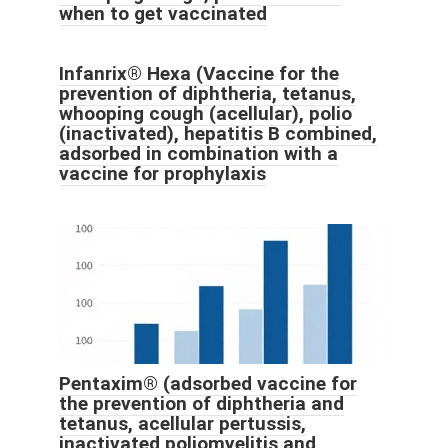
when to get vaccinated
Infanrix® Hexa (Vaccine for the
prevention of diphtheria, tetanus,
whooping cough (acellular), polio
(inactivated), hepatitis B combined,
adsorbed in combination with a
vaccine for prophylaxis
Pentaxim® (adsorbed vaccine for
the prevention of diphtheria and
tetanus, acellular pertussis,
inactivated poliomyelitis and