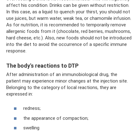
affect his condition. Drinks can be given without restriction.
In this case, as a liquid to quench your thirst, you should not
use juices, but warm water, weak tea, or chamomile infusion.
As for nutrition, it is recommended to temporarily remove
allergenic foods from it (chocolate, red berries, mushrooms,
hard cheese, etc.). Also, new foods should not be introduced
into the diet to avoid the occurrence of a specific immune
response.
The body's reactions to DTP
After administration of an immunobiological drug, the
patient may experience minor changes at the injection site.
Belonging to the category of local reactions, they are
expressed in:
redness;
the appearance of compaction;
swelling