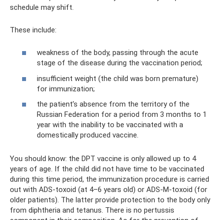
schedule may shift.
These include:
weakness of the body, passing through the acute
stage of the disease during the vaccination period;
insufficient weight (the child was born premature)
for immunization;
the patient’s absence from the territory of the
Russian Federation for a period from 3 months to 1
year with the inability to be vaccinated with a
domestically produced vaccine.
You should know: the DPT vaccine is only allowed up to 4
years of age. If the child did not have time to be vaccinated
during this time period, the immunization procedure is carried
out with ADS-toxoid (at 4–6 years old) or ADS-M-toxoid (for
older patients). The latter provide protection to the body only
from diphtheria and tetanus. There is no pertussis