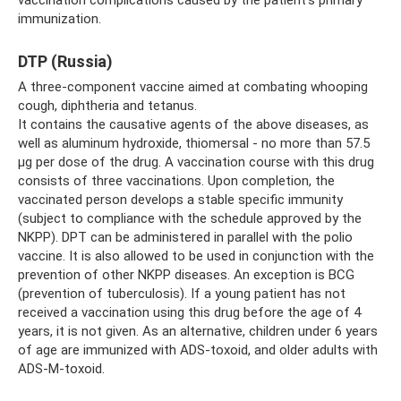
vaccination complications caused by the patient’s primary
immunization.
DTP (Russia)
A three-component vaccine aimed at combating whooping
cough, diphtheria and tetanus.
It contains the causative agents of the above diseases, as
well as aluminum hydroxide, thiomersal - no more than 57.5
µg per dose of the drug. A vaccination course with this drug
consists of three vaccinations. Upon completion, the
vaccinated person develops a stable specific immunity
(subject to compliance with the schedule approved by the
NKPP). DPT can be administered in parallel with the polio
vaccine. It is also allowed to be used in conjunction with the
prevention of other NKPP diseases. An exception is BCG
(prevention of tuberculosis). If a young patient has not
received a vaccination using this drug before the age of 4
years, it is not given. As an alternative, children under 6 years
of age are immunized with ADS-toxoid, and older adults with
ADS-M-toxoid.