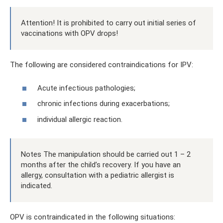
Attention! It is prohibited to carry out initial series of
vaccinations with OPV drops!
The following are considered contraindications for IPV:
Acute infectious pathologies;
chronic infections during exacerbations;
individual allergic reaction.
Notes The manipulation should be carried out 1 – 2
months after the child’s recovery. If you have an
allergy, consultation with a pediatric allergist is
indicated.
OPV is contraindicated in the following situations: