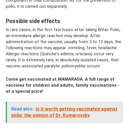
component in their composition. As for the prevention of
polio, it is carried out separately.
Possible side effects
In rare cases, in the first few hours after taking BiVac Polio,
an immediate allergic reaction may develop. After
administration of the vaccine, usually from 5 to 13 days, the
following reactions may appear: vomiting, fever, headache.
Allergic reactions (Quincke's edema, urticaria) occur very
rarely. It is extremely rare, in absolutely isolated cases, that
vaccine-associated paralytic poliomyelitis occurs.
Come get vaccinated at MAMARADA. A full range of
vaccines for children and adults, family vaccinations -
at a special price!
Read also:
Is it worth getting vaccinated against
polio: the opinion of Dr. Komarovsky