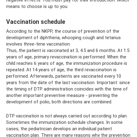
means to choose is up to you.
Vaccination schedule
According to the NKPP, the course of prevention of the
development of diphtheria, whooping cough and tetanus
involves three-time vaccination.
Thus, the patient is vaccinated at 3, 4.5 and 6 months. At 1.5
years of age, primary revaccination is performed. When the
child reaches 6 years of age, the immunization procedure is
repeated. At 14 years of age, the third revaccination is
performed. Afterwards, patients are vaccinated every 10
years from the date of the last vaccination. Important: since
the timing of DTP administration coincides with the time of
another important preventive measure - preventing the
development of polio, both directions are combined.
DTP vaccination is not always carried out according to plan.
Sometimes the immunization schedule changes. In some
cases, the pediatrician develops an individual patient
vaccination plan. There are many reasons why the prevention