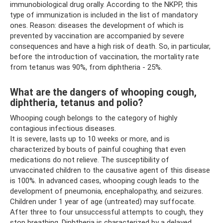
immunobiological drug orally. According to the NKPP, this
type of immunization is included in the list of mandatory
ones. Reason: diseases the development of which is
prevented by vaccination are accompanied by severe
consequences and have a high risk of death. So, in particular,
before the introduction of vaccination, the mortality rate
from tetanus was 90%, from diphtheria - 25%.
What are the dangers of whooping cough,
diphtheria, tetanus and polio?
Whooping cough belongs to the category of highly
contagious infectious diseases.
It is severe, lasts up to 10 weeks or more, and is
characterized by bouts of painful coughing that even
medications do not relieve. The susceptibility of
unvaccinated children to the causative agent of this disease
is 100%. In advanced cases, whooping cough leads to the
development of pneumonia, encephalopathy, and seizures.
Children under 1 year of age (untreated) may suffocate.
After three to four unsuccessful attempts to cough, they
stop breathing. Diphtheria is characterized by a delayed