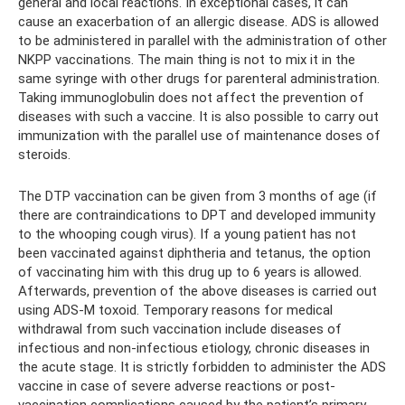
general and local reactions. In exceptional cases, it can
cause an exacerbation of an allergic disease. ADS is allowed
to be administered in parallel with the administration of other
NKPP vaccinations. The main thing is not to mix it in the
same syringe with other drugs for parenteral administration.
Taking immunoglobulin does not affect the prevention of
diseases with such a vaccine. It is also possible to carry out
immunization with the parallel use of maintenance doses of
steroids.
The DTP vaccination can be given from 3 months of age (if
there are contraindications to DPT and developed immunity
to the whooping cough virus). If a young patient has not
been vaccinated against diphtheria and tetanus, the option
of vaccinating him with this drug up to 6 years is allowed.
Afterwards, prevention of the above diseases is carried out
using ADS-M toxoid. Temporary reasons for medical
withdrawal from such vaccination include diseases of
infectious and non-infectious etiology, chronic diseases in
the acute stage. It is strictly forbidden to administer the ADS
vaccine in case of severe adverse reactions or post-