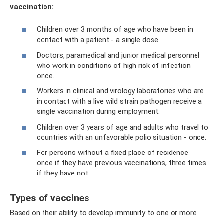
vaccination:
Children over 3 months of age who have been in
contact with a patient - a single dose.
Doctors, paramedical and junior medical personnel
who work in conditions of high risk of infection -
once.
Workers in clinical and virology laboratories who are
in contact with a live wild strain pathogen receive a
single vaccination during employment.
Children over 3 years of age and adults who travel to
countries with an unfavorable polio situation - once.
For persons without a fixed place of residence -
once if they have previous vaccinations, three times
if they have not.
Types of vaccines
Based on their ability to develop immunity to one or more