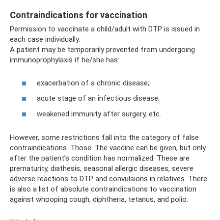
Contraindications for vaccination
Permission to vaccinate a child/adult with DTP is issued in
each case individually.
A patient may be temporarily prevented from undergoing
immunoprophylaxis if he/she has:
exacerbation of a chronic disease;
acute stage of an infectious disease;
weakened immunity after surgery, etc.
However, some restrictions fall into the category of false
contraindications. Those. The vaccine can be given, but only
after the patient’s condition has normalized. These are
prematurity, diathesis, seasonal allergic diseases, severe
adverse reactions to DTP and convulsions in relatives. There
is also a list of absolute contraindications to vaccination
against whooping cough, diphtheria, tetanus, and polio.