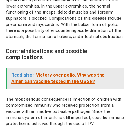
spinal cord, it promotes innervation of the muscles of the
lower extremities. In the upper extremities, the normal
functioning of the triceps, deltoid muscles and forearm
supinators is blocked. Complications of this disease include
pneumonia and myocarditis. With the bulbar form of polio,
there is a possibility of encountering acute dilatation of the
stomach, the formation of ulcers, and intestinal obstruction.
Contraindications and possible
complications
Read also:
Victory over polio.
Why was the
American vaccine tested in the USSR?
The most serious consequence is infection of children with
compromised immunity who received protection from a
vaccine with an inactive but viable pathogen. Since the
immune system of infants is still imperfect, specific immune
protection is achieved through the use of IPV.