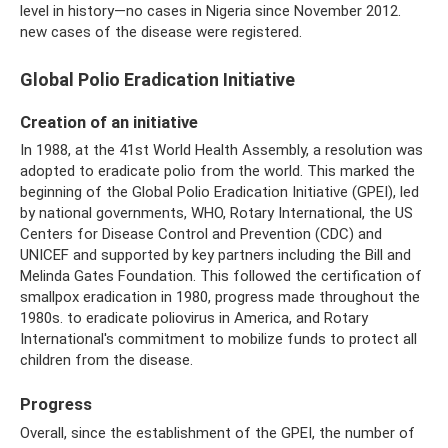
level in history—no cases in Nigeria since November 2012.
new cases of the disease were registered.
Global Polio Eradication Initiative
Creation of an initiative
In 1988, at the 41st World Health Assembly, a resolution was
adopted to eradicate polio from the world. This marked the
beginning of the Global Polio Eradication Initiative (GPEI), led
by national governments, WHO, Rotary International, the US
Centers for Disease Control and Prevention (CDC) and
UNICEF and supported by key partners including the Bill and
Melinda Gates Foundation. This followed the certification of
smallpox eradication in 1980, progress made throughout the
1980s. to eradicate poliovirus in America, and Rotary
International's commitment to mobilize funds to protect all
children from the disease.
Progress
Overall, since the establishment of the GPEI, the number of