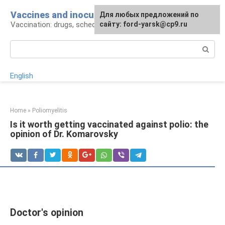
Skip
Vaccines and inoculations
For any suggestions regarding
Для любых предложений по
to
Vaccination: drugs, schedule, pros and cons
the site:
сайту: ford-yarsk@cp9.ru
[email protected]
content
Search:
English
Home
»
Poliomyelitis
Is it worth getting vaccinated against polio: the
opinion of Dr. Komarovsky
Doctor's opinion