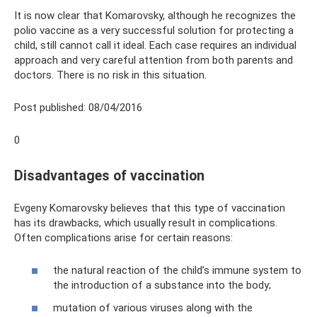
It is now clear that Komarovsky, although he recognizes the
polio vaccine as a very successful solution for protecting a
child, still cannot call it ideal. Each case requires an individual
approach and very careful attention from both parents and
doctors. There is no risk in this situation.
Post published: 08/04/2016
0
Disadvantages of vaccination
Evgeny Komarovsky believes that this type of vaccination
has its drawbacks, which usually result in complications.
Often complications arise for certain reasons:
the natural reaction of the child’s immune system to
the introduction of a substance into the body;
mutation of various viruses along with the