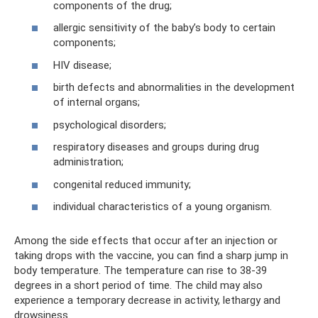
components of the drug;
allergic sensitivity of the baby’s body to certain
components;
HIV disease;
birth defects and abnormalities in the development
of internal organs;
psychological disorders;
respiratory diseases and groups during drug
administration;
congenital reduced immunity;
individual characteristics of a young organism.
Among the side effects that occur after an injection or
taking drops with the vaccine, you can find a sharp jump in
body temperature. The temperature can rise to 38-39
degrees in a short period of time. The child may also
experience a temporary decrease in activity, lethargy and
drowsiness.