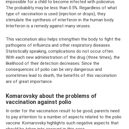
impossible for a child to become infected with poliovirus.
The probability may be less than 0.5%. Regardless of what
type of vaccination is used (injection or drops), they
stimulate the synthesis of interferon in the human body.
Interferon is a remedy against many viruses.
This vaccination also helps strengthen the body to fight the
pathogens of influenza and other respiratory diseases.
Statistically speaking, complications do not occur often.
With each new administration of the drug (three times), the
likelihood of their detection decreases. Since the
consequences of polio can be very dangerous and
sometimes lead to death, the benefits of this vaccination
are of great importance.
Komarovsky about the problems of
vaccination against polio
In order for the vaccination result to be good, parents need
to pay attention to a number of aspects related to the polio
vaccine. Komarovsky highlights such negative aspects that