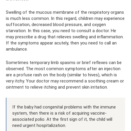
Swelling of the mucous membrane of the respiratory organs
is much less common. In this regard, children may experience
suffocation, decreased blood pressure, and oxygen
starvation. In this case, you need to consult a doctor. He
may prescribe a drug that relieves swelling and inflammation.
If the symptoms appear acutely, then you need to call an
ambulance.
Sometimes temporary limb spasms or brief reflexes can be
observed. The most common symptoms after an injection
are a profuse rash on the body (similar to hives), which is
very itchy. Your doctor may recommend a soothing cream or
ointment to relieve itching and prevent skin irritation.
If the baby had congenital problems with the immune
system, then there is a risk of acquiring vaccine-
associated polio. At the first sign of it, the child will
need urgent hospitalization.