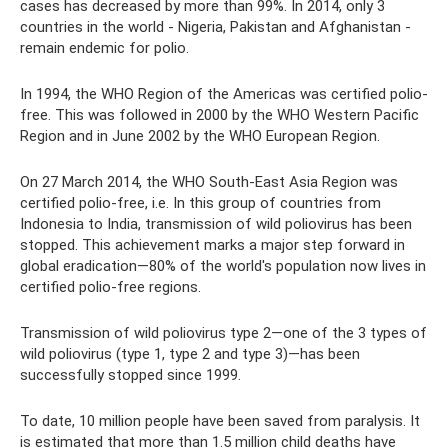
cases has decreased by more than 99%. In 2014, only 3
countries in the world - Nigeria, Pakistan and Afghanistan -
remain endemic for polio.
In 1994, the WHO Region of the Americas was certified polio-
free. This was followed in 2000 by the WHO Western Pacific
Region and in June 2002 by the WHO European Region.
On 27 March 2014, the WHO South-East Asia Region was
certified polio-free, i.e. In this group of countries from
Indonesia to India, transmission of wild poliovirus has been
stopped. This achievement marks a major step forward in
global eradication—80% of the world's population now lives in
certified polio-free regions.
Transmission of wild poliovirus type 2—one of the 3 types of
wild poliovirus (type 1, type 2 and type 3)—has been
successfully stopped since 1999.
To date, 10 million people have been saved from paralysis. It
is estimated that more than 1.5 million child deaths have