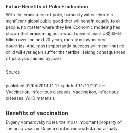
Future Benefits of Polio Eradication
With the eradication of polio, humanity will celebrate a
significant global public good that will benefit equally to all
people, no matter where they live. Economic modeling has
shown that eradicating polio would save at least US$40–50
billion over the next 20 years, mostly in low-income
countries. And, most importantly, success will mean that no
child will ever again suffer the terrible lifelong consequences
of paralysis caused by polio.
Source
published 01/04/2014 11:13 updated 11/11/2014 —
Vaccination, Infectious diseases, Vaccination, Infectious
diseases, WHO materials
Benefits of vaccination
Evgeny Komarovsky notes the most important property of
the polio vaccine. Once a child is vaccinated, it is virtually