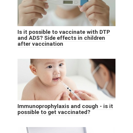
Is it possible to vaccinate with DTP
and ADS? Side effects in children
after vaccination
Immunoprophylaxis and cough - is it
possible to get vaccinated?