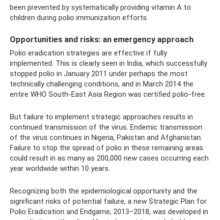
been prevented by systematically providing vitamin A to
children during polio immunization efforts.
Opportunities and risks: an emergency approach
Polio eradication strategies are effective if fully
implemented. This is clearly seen in India, which successfully
stopped polio in January 2011 under perhaps the most
technically challenging conditions, and in March 2014 the
entire WHO South-East Asia Region was certified polio-free.
But failure to implement strategic approaches results in
continued transmission of the virus. Endemic transmission
of the virus continues in Nigeria, Pakistan and Afghanistan.
Failure to stop the spread of polio in these remaining areas
could result in as many as 200,000 new cases occurring each
year worldwide within 10 years.
Recognizing both the epidemiological opportunity and the
significant risks of potential failure, a new Strategic Plan for
Polio Eradication and Endgame, 2013–2018, was developed in