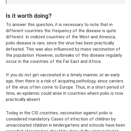
Is it worth doing?
To answer this question, it is necessary to note that in
different countries the frequency of the disease is quite
different. In civilized countries of the West and America,
polio disease is rare, since the virus has been practically
defeated. This was also influenced by mass vaccination of
the population. However, outbreaks of this disease regularly
occur in the countries of the Far East and Africa.
If you do not get vaccinated in a timely manner, at an early
age, then there is a risk of acquiring pathology, since carriers
of the virus often come to Europe. Thus, in a short period of
time, an epidemic could arise in countries where polio is now
practically absent.
Today, in the CIS countries, vaccination against polio is
considered mandatory. Cases of infection of children by
unvaccinated children in kindergartens and schools have been