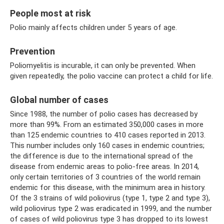
People most at risk
Polio mainly affects children under 5 years of age.
Prevention
Poliomyelitis is incurable, it can only be prevented. When
given repeatedly, the polio vaccine can protect a child for life.
Global number of cases
Since 1988, the number of polio cases has decreased by
more than 99%. From an estimated 350,000 cases in more
than 125 endemic countries to 410 cases reported in 2013.
This number includes only 160 cases in endemic countries;
the difference is due to the international spread of the
disease from endemic areas to polio-free areas. In 2014,
only certain territories of 3 countries of the world remain
endemic for this disease, with the minimum area in history.
Of the 3 strains of wild poliovirus (type 1, type 2 and type 3),
wild poliovirus type 2 was eradicated in 1999, and the number
of cases of wild poliovirus type 3 has dropped to its lowest