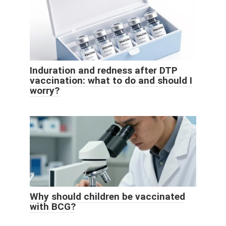
Induration and redness after DTP
vaccination: what to do and should I
worry?
Why should children be vaccinated
with BCG?