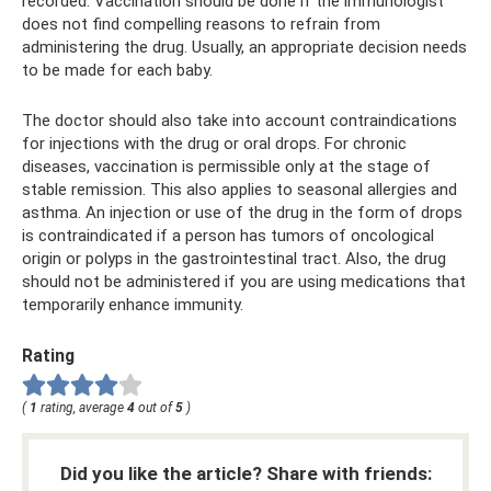
recorded. Vaccination should be done if the immunologist
does not find compelling reasons to refrain from
administering the drug. Usually, an appropriate decision needs
to be made for each baby.
The doctor should also take into account contraindications
for injections with the drug or oral drops. For chronic
diseases, vaccination is permissible only at the stage of
stable remission. This also applies to seasonal allergies and
asthma. An injection or use of the drug in the form of drops
is contraindicated if a person has tumors of oncological
origin or polyps in the gastrointestinal tract. Also, the drug
should not be administered if you are using medications that
temporarily enhance immunity.
Rating
(
1
rating, average
4
out of
5
)
Did you like the article? Share with friends: