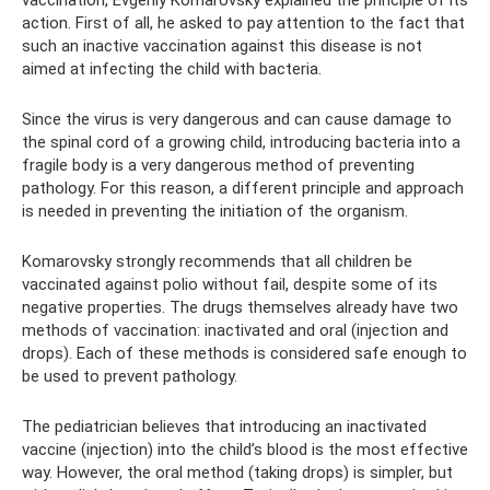
vaccination, Evgeniy Komarovsky explained the principle of its
action. First of all, he asked to pay attention to the fact that
such an inactive vaccination against this disease is not
aimed at infecting the child with bacteria.
Since the virus is very dangerous and can cause damage to
the spinal cord of a growing child, introducing bacteria into a
fragile body is a very dangerous method of preventing
pathology. For this reason, a different principle and approach
is needed in preventing the initiation of the organism.
Komarovsky strongly recommends that all children be
vaccinated against polio without fail, despite some of its
negative properties. The drugs themselves already have two
methods of vaccination: inactivated and oral (injection and
drops). Each of these methods is considered safe enough to
be used to prevent pathology.
The pediatrician believes that introducing an inactivated
vaccine (injection) into the child’s blood is the most effective
way. However, the oral method (taking drops) is simpler, but