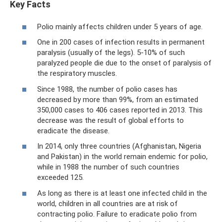
Key Facts
Polio mainly affects children under 5 years of age.
One in 200 cases of infection results in permanent
paralysis (usually of the legs). 5-10% of such
paralyzed people die due to the onset of paralysis of
the respiratory muscles.
Since 1988, the number of polio cases has
decreased by more than 99%, from an estimated
350,000 cases to 406 cases reported in 2013. This
decrease was the result of global efforts to
eradicate the disease.
In 2014, only three countries (Afghanistan, Nigeria
and Pakistan) in the world remain endemic for polio,
while in 1988 the number of such countries
exceeded 125.
As long as there is at least one infected child in the
world, children in all countries are at risk of
contracting polio. Failure to eradicate polio from