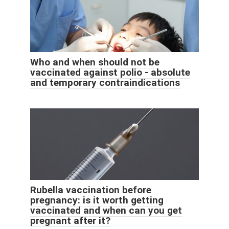
Who and when should not be
vaccinated against polio - absolute
and temporary contraindications
Rubella vaccination before
pregnancy: is it worth getting
vaccinated and when can you get
pregnant after it?