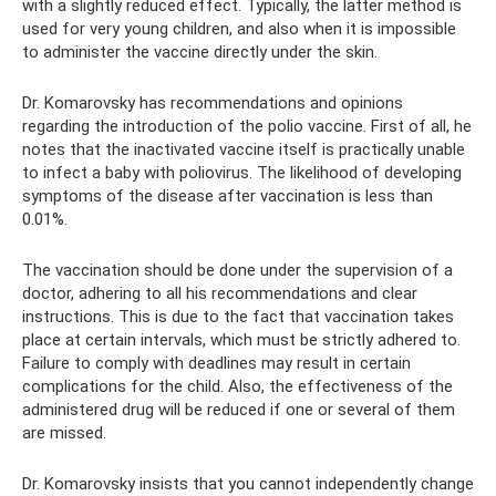
with a slightly reduced effect. Typically, the latter method is
used for very young children, and also when it is impossible
to administer the vaccine directly under the skin.
Dr. Komarovsky has recommendations and opinions
regarding the introduction of the polio vaccine. First of all, he
notes that the inactivated vaccine itself is practically unable
to infect a baby with poliovirus. The likelihood of developing
symptoms of the disease after vaccination is less than
0.01%.
The vaccination should be done under the supervision of a
doctor, adhering to all his recommendations and clear
instructions. This is due to the fact that vaccination takes
place at certain intervals, which must be strictly adhered to.
Failure to comply with deadlines may result in certain
complications for the child. Also, the effectiveness of the
administered drug will be reduced if one or several of them
are missed.
Dr. Komarovsky insists that you cannot independently change