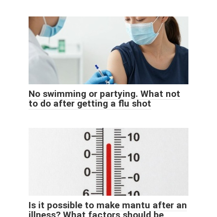
No swimming or partying. What not
to do after getting a flu shot
Is it possible to make mantu after an
illness? What factors should be