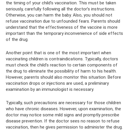
the timing of your child’s vaccination. This must be taken
seriously, carefully following all the doctor’s instructions.
Otherwise, you can harm the baby. Also, you should not
refuse vaccination due to unfounded fears. Parents should
understand that the effectiveness of the vaccine is more
important than the temporary inconvenience of side effects
of the drug.
Another point that is one of the most important when
vaccinating children is contraindications. Typically, doctors
must check the child's reaction to certain components of
the drug to eliminate the possibility of harm to his health.
However, parents should also monitor this situation. Before
vaccination drops or injections are used, a preliminary
examination by an immunologist is necessary.
Typically, such precautions are necessary for those children
who have chronic diseases. However, upon examination, the
doctor may notice some mild signs and promptly prescribe
disease prevention. If the doctor sees no reason to refuse
vaccination, then he gives permission to administer the drug.