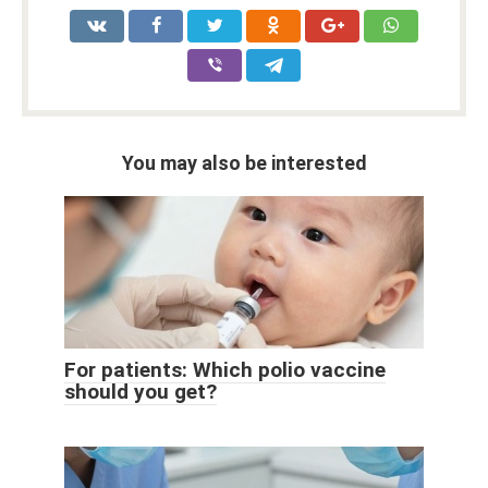
You may also be interested
For patients: Which polio vaccine
should you get?