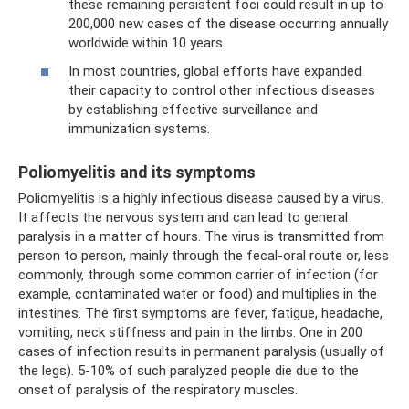
these remaining persistent foci could result in up to
200,000 new cases of the disease occurring annually
worldwide within 10 years.
In most countries, global efforts have expanded
their capacity to control other infectious diseases
by establishing effective surveillance and
immunization systems.
Poliomyelitis and its symptoms
Poliomyelitis is a highly infectious disease caused by a virus.
It affects the nervous system and can lead to general
paralysis in a matter of hours. The virus is transmitted from
person to person, mainly through the fecal-oral route or, less
commonly, through some common carrier of infection (for
example, contaminated water or food) and multiplies in the
intestines. The first symptoms are fever, fatigue, headache,
vomiting, neck stiffness and pain in the limbs. One in 200
cases of infection results in permanent paralysis (usually of
the legs). 5-10% of such paralyzed people die due to the
onset of paralysis of the respiratory muscles.