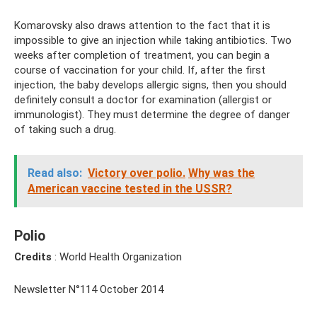
Komarovsky also draws attention to the fact that it is
impossible to give an injection while taking antibiotics. Two
weeks after completion of treatment, you can begin a
course of vaccination for your child. If, after the first
injection, the baby develops allergic signs, then you should
definitely consult a doctor for examination (allergist or
immunologist). They must determine the degree of danger
of taking such a drug.
Read also:
Victory over polio.
Why was the
American vaccine tested in the USSR?
Polio
Credits
: World Health Organization
Newsletter N°114 October 2014