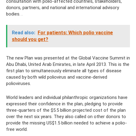
consultation with polio-affected countries, stakeholders,
donors, partners, and national and international advisory
bodies. .
Read also:
For patients: Which polio vaccine
should you get?
The new Plan was presented at the Global Vaccine Summit in
Abu Dhabi, United Arab Emirates, in late April 2013. This is the
first plan to simultaneously eliminate all types of disease
caused by both wild poliovirus and vaccine-derived
polioviruses.
World leaders and individual philanthropic organizations have
expressed their confidence in the plan, pledging to provide
three-quarters of the $5.5 billion projected cost of the plan
over the next six years. They also called on other donors to
provide the missing US$1.5 billion needed to achieve a polio-
free world.