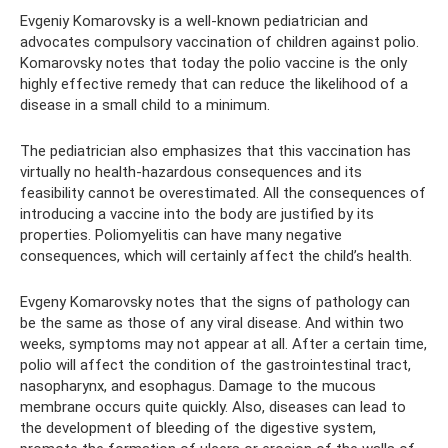
Evgeniy Komarovsky is a well-known pediatrician and
advocates compulsory vaccination of children against polio.
Komarovsky notes that today the polio vaccine is the only
highly effective remedy that can reduce the likelihood of a
disease in a small child to a minimum.
The pediatrician also emphasizes that this vaccination has
virtually no health-hazardous consequences and its
feasibility cannot be overestimated. All the consequences of
introducing a vaccine into the body are justified by its
properties. Poliomyelitis can have many negative
consequences, which will certainly affect the child’s health.
Evgeny Komarovsky notes that the signs of pathology can
be the same as those of any viral disease. And within two
weeks, symptoms may not appear at all. After a certain time,
polio will affect the condition of the gastrointestinal tract,
nasopharynx, and esophagus. Damage to the mucous
membrane occurs quite quickly. Also, diseases can lead to
the development of bleeding of the digestive system,