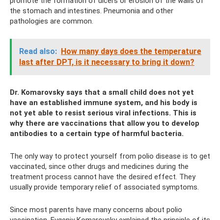
promote the formation of ulcers or erosion of the walls of
the stomach and intestines. Pneumonia and other
pathologies are common.
Read also:
How many days does the temperature
last after DPT, is it necessary to bring it down?
Dr. Komarovsky says that a small child does not yet
have an established immune system, and his body is
not yet able to resist serious viral infections. This is
why there are vaccinations that allow you to develop
antibodies to a certain type of harmful bacteria.
The only way to protect yourself from polio disease is to get
vaccinated, since other drugs and medicines during the
treatment process cannot have the desired effect. They
usually provide temporary relief of associated symptoms.
Since most parents have many concerns about polio