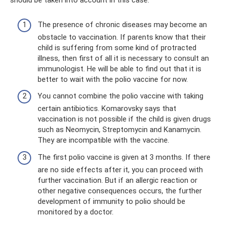
should be taken into account in this case.
The presence of chronic diseases may become an
obstacle to vaccination. If parents know that their
child is suffering from some kind of protracted
illness, then first of all it is necessary to consult an
immunologist. He will be able to find out that it is
better to wait with the polio vaccine for now.
You cannot combine the polio vaccine with taking
certain antibiotics. Komarovsky says that
vaccination is not possible if the child is given drugs
such as Neomycin, Streptomycin and Kanamycin.
They are incompatible with the vaccine.
The first polio vaccine is given at 3 months. If there
are no side effects after it, you can proceed with
further vaccination. But if an allergic reaction or
other negative consequences occurs, the further
development of immunity to polio should be
monitored by a doctor.