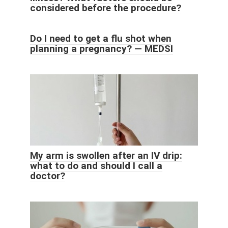
considered before the procedure?
Do I need to get a flu shot when
planning a pregnancy? — MEDSI
My arm is swollen after an IV drip:
what to do and should I call a
doctor?