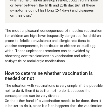
when some children develop rashes, cough, runny nose
or fever between the fifth and 20th day. But all these
symptoms do not last long (2-4 days) and disappear
on their own.”
The most unpleasant consequences of measles vaccination
for children are high fever (especially dangerous for children
prone to febrile convulsions) and allergic reactions to
vaccine components, in particular to chicken or quail egg
white. These unpleasant reactions can be avoided by
observing contraindications to vaccination and taking
antipyretic or antiallergic medications.
How to determine whether vaccination is
needed or not
The situation with vaccinations is very simple: if it is possible
not to do it, then it is better not to do it, because the
consequences can be very diverse...
On the other hand, if a vaccination needs to be done, then it
is better to do it, since it often happens that the vaccination