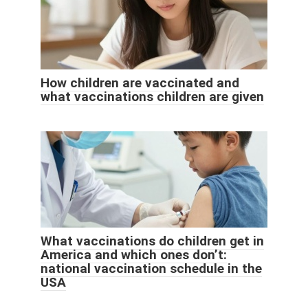
How children are vaccinated and
what vaccinations children are given
What vaccinations do children get in
America and which ones don’t:
national vaccination schedule in the
USA