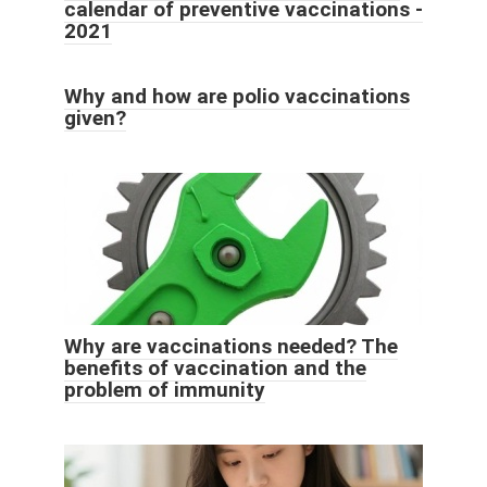
calendar of preventive vaccinations -
2021
Why and how are polio vaccinations
given?
Why are vaccinations needed? The
benefits of vaccination and the
problem of immunity