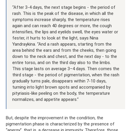
“After 3-4 days, the next stage begins - the period of
rash. This is the peak of the disease, in which all the
symptoms increase sharply, the temperature rises
again and can reach 40 degrees or more, the cough
intensifies, the lips and eyelids swell, the eyes water or
fester, it hurts to look at the light, says Nina
Yandraykina. “And a rash appears, starting from the
area behind the ears and from the cheeks, then going
down to the neck and chest, and the next day - to the
entire torso, and on the third day also to the limbs.
This stage lasts on average 3–4 days. Then comes the
third stage - the period of pigmentation, when the rash
gradually turns pale, disappears within 7-10 days,
turning into light brown spots and accompanied by
pityriasis-like peeling on the body, the temperature
normalizes, and appetite appears.”
But, despite the improvement in the condition, the
pigmentation phase is characterized by the presence of
“anergy”, that is, a decrease in immunity. Therefore, those