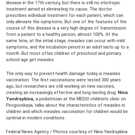
disease in the 17th century, but there is still no etiotropic
treatment aimed at eliminating its cause. The doctor
prescribes individual treatment for each patient, which can
only alleviate the symptoms. But one of the features of the
course of this disease is a very high degree of transmission
from a patient to a healthy person, almost 100%. At the
same time, at the initial stage, measles can occur with mild
symptoms, and the incubation period in an adult lasts up to a
month. But most often children of preschool and primary
school age get measles.
The only way to prevent health damage today is measles
vaccination. The first vaccinations were tested 300 years
ago, but researchers are still working on new vaccines,
creating an increasingly effective and long-lasting drug.
Nina
Yandraykina,
a pediatrician at the MEDSI children's clinic on
Pirogovskaya, talks about the characteristics of measles in
children and which measles vaccination for children would be
optimal in modern conditions .
Federal News Agency / Photos courtesy of Nina Yandraykina