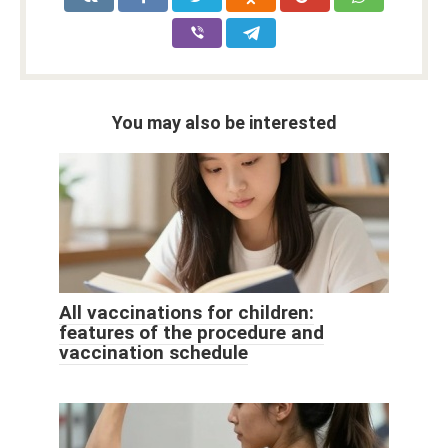
You may also be interested
All vaccinations for children:
features of the procedure and
vaccination schedule