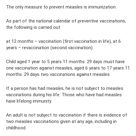
The only measure to prevent measles is immunization.
As part of the national calendar of preventive vaccinations,
the following is carried out:
at 12 months – vaccination (first vaccination in life), at 6
years – revaccination (second vaccination).
Child aged 1 year to 5 years 11 months. 29 days must have
one vaccination against measles, aged 6 years to 17 years 11
months. 29 days two vaccinations against measles.
If a person has had measles, he is not subject to measles
vaccinations during his life. Those who have had measles
have lifelong immunity.
An adult is not subject to vaccination if there is evidence of
two measles vaccinations given at any age, including in
childhood.