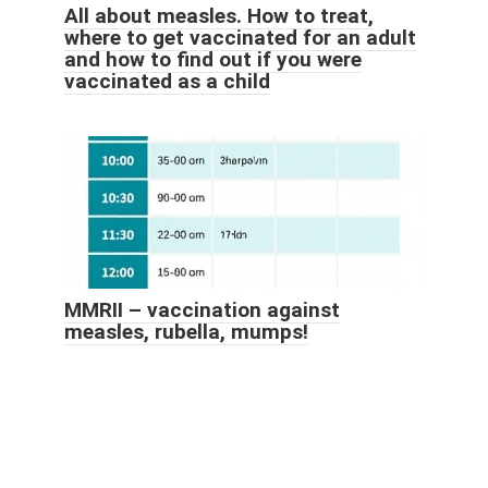
All about measles. How to treat,
where to get vaccinated for an adult
and how to find out if you were
vaccinated as a child
MMRII – vaccination against
measles, rubella, mumps!