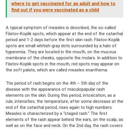
where to get vaccinated for an adult and how to
find out if you were vaccinated as a child
A typical symptom of measles is described, the so-called
Filatov-Koplik spots, which appear at the end of the catarrhal
period and 1-2 days before the first skin rash. Filatov-Koplik
spots are small whitish-gray dots surrounded by a halo of
hyperemia. They are located in the mouth, on the mucous
membrane of the cheeks, opposite the molars. In addition to
Filatov-Koplik spots in the mouth, red spots may appear on
the soft palate, which are called measles enanthema.
The period of rash begins on the 4th – 5th day of the
disease with the appearance of maculopapular rash
elements on the skin. During this period, intoxication, as a
rule, intensifies; the temperature, after some decrease at the
end of the catarrhal period, rises again to high numbers.
Measles is characterized by a “staged rash.” The first
elements of the rash appear behind the ears, on the scalp, as
well as on the face and neck. On the 2nd day, the rash covers