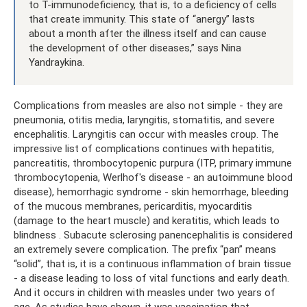
to T-immunodeficiency, that is, to a deficiency of cells
that create immunity. This state of “anergy” lasts
about a month after the illness itself and can cause
the development of other diseases,” says Nina
Yandraykina.
Complications from measles are also not simple - they are
pneumonia, otitis media, laryngitis, stomatitis, and severe
encephalitis. Laryngitis can occur with measles croup. The
impressive list of complications continues with hepatitis,
pancreatitis, thrombocytopenic purpura (ITP, primary immune
thrombocytopenia, Werlhof's disease - an autoimmune blood
disease), hemorrhagic syndrome - skin hemorrhage, bleeding
of the mucous membranes, pericarditis, myocarditis
(damage to the heart muscle) and keratitis, which leads to
blindness . Subacute sclerosing panencephalitis is considered
an extremely severe complication. The prefix “pan” means
“solid”, that is, it is a continuous inflammation of brain tissue
- a disease leading to loss of vital functions and early death.
And it occurs in children with measles under two years of