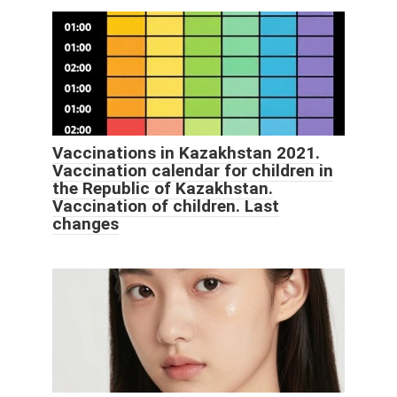
Vaccinations in Kazakhstan 2021.
Vaccination calendar for children in
the Republic of Kazakhstan.
Vaccination of children. Last
changes