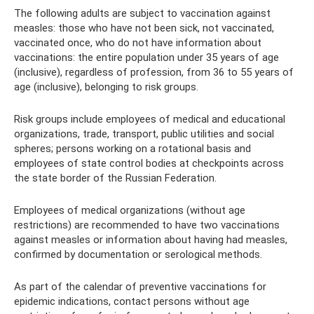
The following adults are subject to vaccination against
measles: those who have not been sick, not vaccinated,
vaccinated once, who do not have information about
vaccinations: the entire population under 35 years of age
(inclusive), regardless of profession, from 36 to 55 years of
age (inclusive), belonging to risk groups.
Risk groups include employees of medical and educational
organizations, trade, transport, public utilities and social
spheres; persons working on a rotational basis and
employees of state control bodies at checkpoints across
the state border of the Russian Federation.
Employees of medical organizations (without age
restrictions) are recommended to have two vaccinations
against measles or information about having had measles,
confirmed by documentation or serological methods.
As part of the calendar of preventive vaccinations for
epidemic indications, contact persons without age