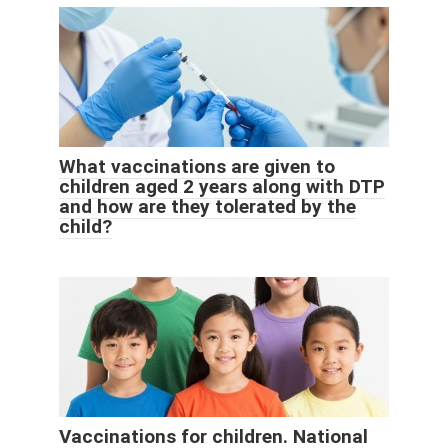
What vaccinations are given to
children aged 2 years along with DTP
and how are they tolerated by the
child?
Vaccinations for children. National