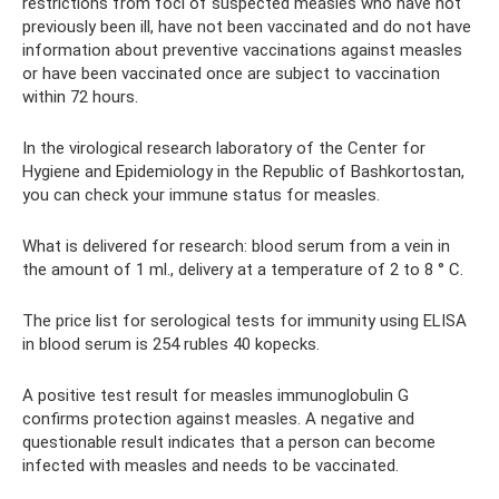
restrictions from foci of suspected measles who have not
previously been ill, have not been vaccinated and do not have
information about preventive vaccinations against measles
or have been vaccinated once are subject to vaccination
within 72 hours.
In the virological research laboratory of the Center for
Hygiene and Epidemiology in the Republic of Bashkortostan,
you can check your immune status for measles.
What is delivered for research: blood serum from a vein in
the amount of 1 ml., delivery at a temperature of 2 to 8 ° C.
The price list for serological tests for immunity using ELISA
in blood serum is 254 rubles 40 kopecks.
A positive test result for measles immunoglobulin G
confirms protection against measles. A negative and
questionable result indicates that a person can become
infected with measles and needs to be vaccinated.