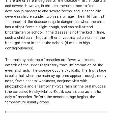
There are different degrees of the disease - mild, moderate
and severe. However, in children, measles most often
develops in moderate and severe forms, and is especially
severe in children under two years of age. The mild form at
the onset of the disease is quite dangerous, when the child
has a slight fever, a slight cough, and can still attend
kindergarten or school. If the disease is not tracked in time,
such a child can infect all other unvaccinated children in the
kindergarten or in the entire school (due to its high
contagiousness).
The main symptoms of measles are fever, weakness,
catarrh of the upper respiratory tract, inflammation of the
eyes, and rash. The disease occurs cyclically. The first stage
is catarrhal, when the main symptoms appear - cough, runny
nose, fever, general weakness, conjunctivitis with
photophobia and a “semolina”-type rash on the oral mucosa
(the so-called Belsky-Filatov-Koplik spots), characteristic
only of measles. Before the second stage begins, the
temperature usually drops.