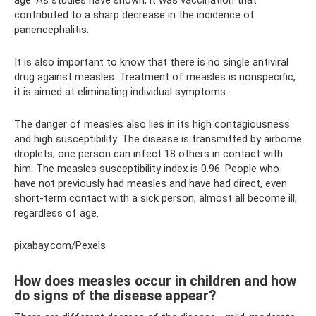
age. As studies have shown, it was vaccination that
contributed to a sharp decrease in the incidence of
panencephalitis.
It is also important to know that there is no single antiviral
drug against measles. Treatment of measles is nonspecific,
it is aimed at eliminating individual symptoms.
The danger of measles also lies in its high contagiousness
and high susceptibility. The disease is transmitted by airborne
droplets; one person can infect 18 others in contact with
him. The measles susceptibility index is 0.96. People who
have not previously had measles and have had direct, even
short-term contact with a sick person, almost all become ill,
regardless of age.
pixabay.com/Pexels
How does measles occur in children and how
do signs of the disease appear?