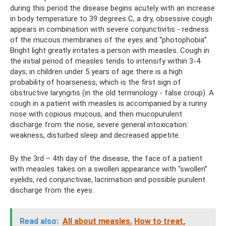
during this period the disease begins acutely with an increase
in body temperature to 39 degrees C, a dry, obsessive cough
appears in combination with severe conjunctivitis - redness
of the mucous membranes of the eyes and “photophobia”.
Bright light greatly irritates a person with measles. Cough in
the initial period of measles tends to intensify within 3-4
days; in children under 5 years of age there is a high
probability of hoarseness, which is the first sign of
obstructive laryngitis (in the old terminology - false croup). A
cough in a patient with measles is accompanied by a runny
nose with copious mucous, and then mucopurulent
discharge from the nose, severe general intoxication:
weakness, disturbed sleep and decreased appetite.
By the 3rd – 4th day of the disease, the face of a patient
with measles takes on a swollen appearance with “swollen”
eyelids, red conjunctivae, lacrimation and possible purulent
discharge from the eyes.
Read also:
All about measles.
How to treat,