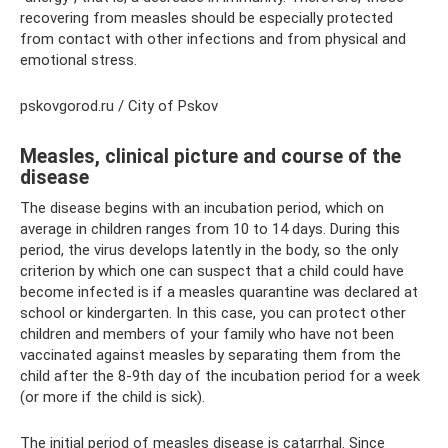
recovering from measles should be especially protected
from contact with other infections and from physical and
emotional stress.
pskovgorod.ru / City of Pskov
Measles, clinical picture and course of the
disease
The disease begins with an incubation period, which on
average in children ranges from 10 to 14 days. During this
period, the virus develops latently in the body, so the only
criterion by which one can suspect that a child could have
become infected is if a measles quarantine was declared at
school or kindergarten. In this case, you can protect other
children and members of your family who have not been
vaccinated against measles by separating them from the
child after the 8-9th day of the incubation period for a week
(or more if the child is sick).
The initial period of measles disease is catarrhal. Since