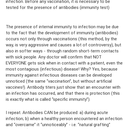
infection. Before any vaccination, it is necessary to be
tested for the presence of antibodies (immunity test)
The presence of internal immunity to infection may be due
to the fact that the development of immunity (antibodies)
occurs not only through vaccinations (this method, by the
way, is very aggressive and causes a lot of controversy), but
also in softer ways - through random short-term contacts
with sick people. Any doctor will confirm that NOT
EVERYONE gets sick when in contact with a patient, even the
most contagious (infectious) disease! Why? Yes, because
immunity against infectious diseases can be developed
unnoticed (the same “vaccination”, but without artificial
vaccines!). Antibody titers just show that an encounter with
an infection has occurred, and that there is protection (this
is exactly what is called “specific immunity”).
I repeat. Antibodies CAN be produced: a) during acute
infection; b) when a healthy person encountered an infection
and “overcame” it “unnoticeably” - i.e. “natural grafting”