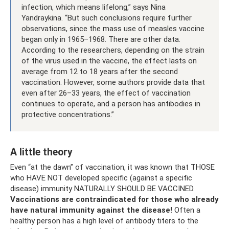
infection, which means lifelong,” says Nina
Yandraykina. “But such conclusions require further
observations, since the mass use of measles vaccine
began only in 1965–1968. There are other data.
According to the researchers, depending on the strain
of the virus used in the vaccine, the effect lasts on
average from 12 to 18 years after the second
vaccination. However, some authors provide data that
even after 26–33 years, the effect of vaccination
continues to operate, and a person has antibodies in
protective concentrations.”
A little theory
Even “at the dawn” of vaccination, it was known that THOSE
who HAVE NOT developed specific (against a specific
disease) immunity NATURALLY SHOULD BE VACCINED.
Vaccinations are contraindicated for those who already
have natural immunity against the disease!
Often a
healthy person has a high level of antibody titers to the