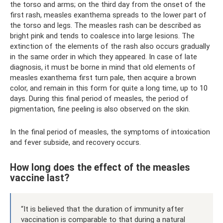
the torso and arms; on the third day from the onset of the
first rash, measles exanthema spreads to the lower part of
the torso and legs. The measles rash can be described as
bright pink and tends to coalesce into large lesions. The
extinction of the elements of the rash also occurs gradually
in the same order in which they appeared. In case of late
diagnosis, it must be borne in mind that old elements of
measles exanthema first turn pale, then acquire a brown
color, and remain in this form for quite a long time, up to 10
days. During this final period of measles, the period of
pigmentation, fine peeling is also observed on the skin.
In the final period of measles, the symptoms of intoxication
and fever subside, and recovery occurs.
How long does the effect of the measles
vaccine last?
“It is believed that the duration of immunity after
vaccination is comparable to that during a natural