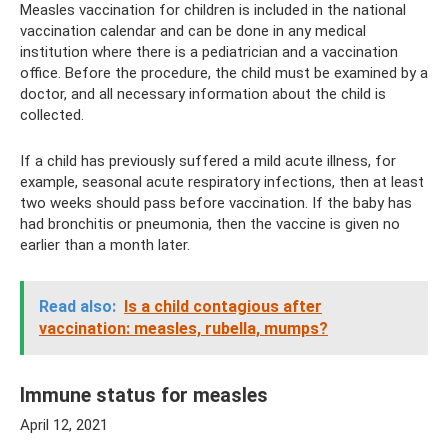
Measles vaccination for children is included in the national
vaccination calendar and can be done in any medical
institution where there is a pediatrician and a vaccination
office. Before the procedure, the child must be examined by a
doctor, and all necessary information about the child is
collected.
If a child has previously suffered a mild acute illness, for
example, seasonal acute respiratory infections, then at least
two weeks should pass before vaccination. If the baby has
had bronchitis or pneumonia, then the vaccine is given no
earlier than a month later.
Read also:
Is a child contagious after
vaccination: measles, rubella, mumps?
Immune status for measles
April 12, 2021