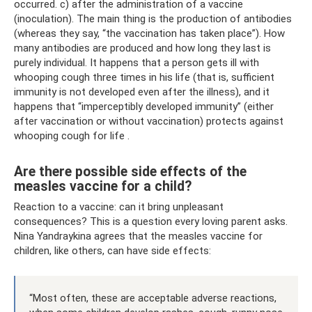
occurred. c) after the administration of a vaccine
(inoculation). The main thing is the production of antibodies
(whereas they say, “the vaccination has taken place”). How
many antibodies are produced and how long they last is
purely individual. It happens that a person gets ill with
whooping cough three times in his life (that is, sufficient
immunity is not developed even after the illness), and it
happens that “imperceptibly developed immunity” (either
after vaccination or without vaccination) protects against
whooping cough for life .
Are there possible side effects of the
measles vaccine for a child?
Reaction to a vaccine: can it bring unpleasant
consequences? This is a question every loving parent asks.
Nina Yandraykina agrees that the measles vaccine for
children, like others, can have side effects:
“Most often, these are acceptable adverse reactions,