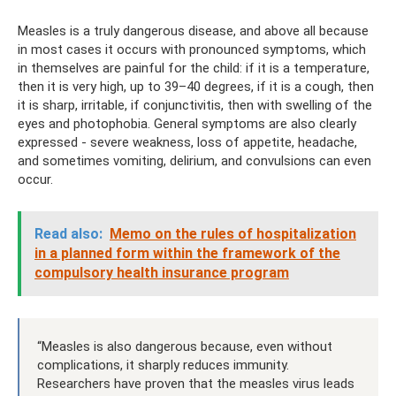
Measles is a truly dangerous disease, and above all because
in most cases it occurs with pronounced symptoms, which
in themselves are painful for the child: if it is a temperature,
then it is very high, up to 39–40 degrees, if it is a cough, then
it is sharp, irritable, if conjunctivitis, then with swelling of the
eyes and photophobia. General symptoms are also clearly
expressed - severe weakness, loss of appetite, headache,
and sometimes vomiting, delirium, and convulsions can even
occur.
Read also:
Memo on the rules of hospitalization
in a planned form within the framework of the
compulsory health insurance program
“Measles is also dangerous because, even without
complications, it sharply reduces immunity.
Researchers have proven that the measles virus leads