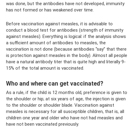
was done, but the antibodies have not developed, immunity
has not formed or has weakened over time.
Before vaccination against measles, it is advisable to
conduct a blood test for antibodies (strength of immunity
against measles). Everything is logical: if the analysis shows
a sufficient amount of antibodies to measles, the
vaccination is not done (because antibodies “say” that there
is protection against measles in the body). Almost all people
have a natural antibody titer that is quite high and literally 9-
15% of the total amount is vaccinated.
Who and where can get vaccinated?
As a rule, if the child is 12 months old, preference is given to
the shoulder or hip; at six years of age, the injection is given
to the shoulder or shoulder blade. Vaccination against
measles is necessary for all susceptible children, that is, all
children one year and older who have not had measles and
have not been vaccinated previously.