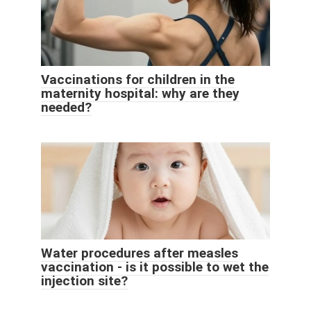
Vaccinations for children in the
maternity hospital: why are they
needed?
Water procedures after measles
vaccination - is it possible to wet the
injection site?