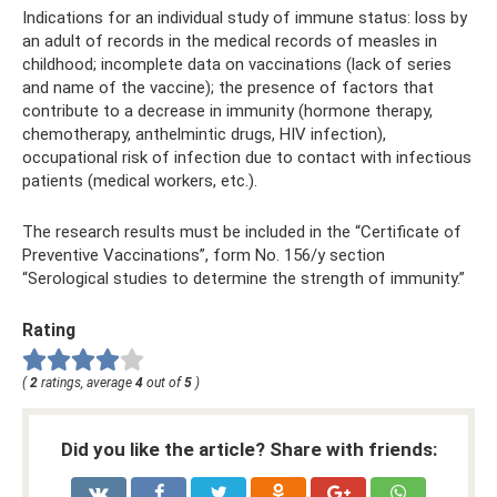
Indications for an individual study of immune status: loss by
an adult of records in the medical records of measles in
childhood; incomplete data on vaccinations (lack of series
and name of the vaccine); the presence of factors that
contribute to a decrease in immunity (hormone therapy,
chemotherapy, anthelmintic drugs, HIV infection),
occupational risk of infection due to contact with infectious
patients (medical workers, etc.).
The research results must be included in the “Certificate of
Preventive Vaccinations”, form No. 156/у section
“Serological studies to determine the strength of immunity.”
Rating
(
2
ratings, average
4
out of
5
)
Did you like the article? Share with friends: