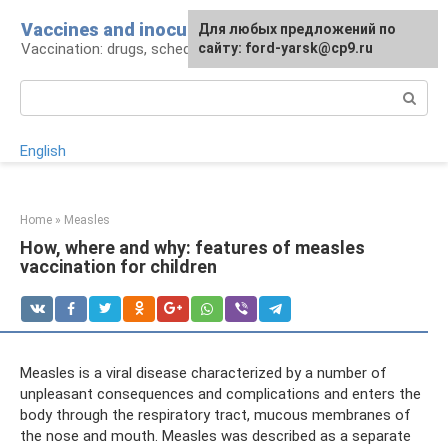
Skip
Vaccines and inoculations
For any suggestions regarding
Для любых предложений по
to
Vaccination: drugs, schedule, pros and cons
the site:
сайту: ford-yarsk@cp9.ru
[email protected]
content
Search:
English
Home
»
Measles
How, where and why: features of measles
vaccination for children
Measles is a viral disease characterized by a number of
unpleasant consequences and complications and enters the
body through the respiratory tract, mucous membranes of
the nose and mouth. Measles was described as a separate