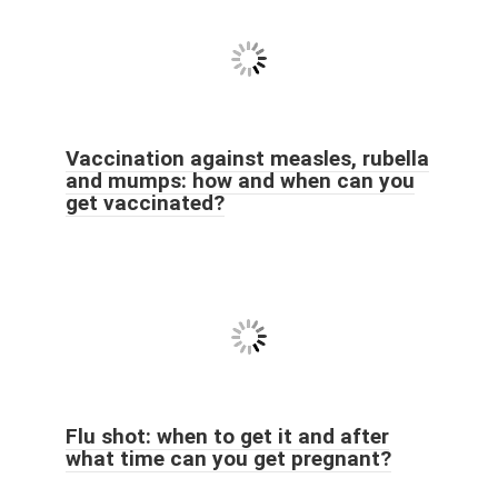
Vaccination against measles, rubella
and mumps: how and when can you
get vaccinated?
Flu shot: when to get it and after
what time can you get pregnant?