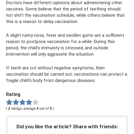
Doctors have different opinions about administering other
vaccines. Some believe that the period of teething should
not shift the vaccination schedule, while others believe that
this is a reason to delay vaccination.
A slight runny nose, fever and swollen gums are a sufficient
reason to postpone vaccination for a while. During this
period, the child’s immunity is stressed, and outside
intervention will only aggravate the situation.
If teeth are cut without negative symptoms, then
vaccination should be carried out; vaccinations can protect a
fragile child’s body from dangerous diseases.
Rating
(
2
ratings, average
4
out of
5
)
Did you like the article? Share with friends: