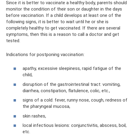
Since it is better to vaccinate a healthy body, parents should
monitor the condition of their son or daughter in the days
before vaccination. If a child develops at least one of the
following signs, it is better to wait until he or she is
completely healthy to get vaccinated. If there are several
symptoms, then this is a reason to call a doctor and get
tested.
Indications for postponing vaccination:
apathy, excessive sleepiness, rapid fatigue of the
child,
disruption of the gastrointestinal tract: vomiting,
diarrhea, constipation, flatulence, colic, etc.,
signs of a cold: fever, runny nose, cough, redness of
the pharyngeal mucosa,
skin rashes,
local infectious lesions: conjunctivitis, abscess, boil,
etc.