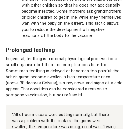
with other children so that he does not accidentally
become infected. Some mothers ask grandmothers
or older children to get in line, while they themselves
wait with the baby on the street. This tactic allows
you to reduce the development of negative
reactions of the body to the vaccine.
Prolonged teething
In general, teething is a normal physiological process for a
small organism, but there are complications here too.
Sometimes teething is delayed or becomes too painful: the
baby’s gums become swollen, a high temperature rises
(above 38 degrees Celsius), a runny nose, and signs of a cold
appear. This condition can be considered a reason to
postpone vaccination, but not refuse it!
“All of our incisors were cutting normally, but there
was a problem with the molars: the gums were
swollen, the temperature was rising, drool was flowing