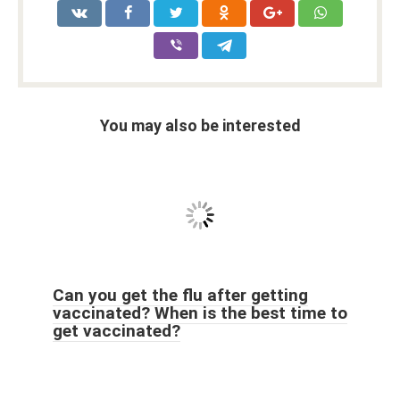
You may also be interested
Can you get the flu after getting
vaccinated? When is the best time to
get vaccinated?