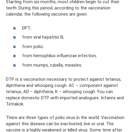
Starting from six months, most children begin to cut their
teeth. During this period, according to the vaccination
calendar, the following vaccines are given:
DPT;
from viral hepatitis B;
from polio;
from hemophilus influenzae infection;
from mumps, rubella, measles.
DTP is a vaccination necessary to protect against tetanus,
diphtheria and whooping cough. AC – component against
tetanus, AD – diphtheria, K – whooping cough. You can
replace domestic DTP with imported analogues: Infanrix and
Tetrakok.
There are three types of polio virus in the world. Vaccination
against this disease can be inactivated, live or oral. The
vaccine is a highly weakened or killed virus. Some time after