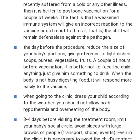
recently suffered from a cold or any other illness,
then it is better to postpone vaccination for a
couple of weeks. The fact is that a weakened
immune system will give an incorrect reaction to the
vaccine or not react to it at all, that is, the child will
remain defenseless against the pathogen,
the day before the procedure, reduce the size of
your baby’s portions, give preference to light dishes:
soups, purees, vegetables, fruits. A couple of hours
before vaccination, it is better not to feed the child
anything, just give him something to drink. When the
body is not busy digesting food, it will respond more
easily to the vaccine,
when going to the clinic, dress your child according
to the weather: you should not allow both
hypothermia and overheating of the body,
3-4 days before visiting the treatment room, limit
your baby’s social circle: avoid places with large
crowds of people (transport, shops, events). Even in
the clinic, it is necessary to avoid the child’s contact