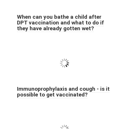
When can you bathe a child after
DPT vaccination and what to do if
they have already gotten wet?
Immunoprophylaxis and cough - is it
possible to get vaccinated?