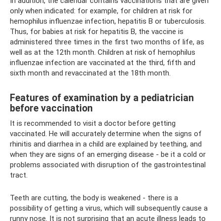
In addition, the calendar contains vaccinations that are given
only when indicated: for example, for children at risk for
hemophilus influenzae infection, hepatitis B or tuberculosis.
Thus, for babies at risk for hepatitis B, the vaccine is
administered three times in the first two months of life, as
well as at the 12th month. Children at risk of hemophilus
influenzae infection are vaccinated at the third, fifth and
sixth month and revaccinated at the 18th month.
Features of examination by a pediatrician
before vaccination
It is recommended to visit a doctor before getting
vaccinated. He will accurately determine when the signs of
rhinitis and diarrhea in a child are explained by teething, and
when they are signs of an emerging disease - be it a cold or
problems associated with disruption of the gastrointestinal
tract.
Teeth are cutting, the body is weakened - there is a
possibility of getting a virus, which will subsequently cause a
runny nose. It is not surprising that an acute illness leads to