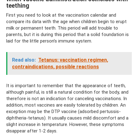
teething
First you need to look at the vaccination calendar and
compare its data with the age when children begin to erupt
milk or permanent teeth. This period will add trouble to
parents, but it is during this period that a solid foundation is
laid for the little person’s immune system.
Read also:
Tetanus: vaccination regimen,
contraindications, possible reactions
It is important to remember that the appearance of teeth,
although painful, is still a natural condition for the body, and
therefore is not an indication for canceling vaccinations. In
addition, most vaccines are easily tolerated by children. An
exception may be the DTP vaccine (adsorbed pertussis-
diphtheria-tetanus). It usually causes mild discomfort and a
slight increase in temperature. However, these symptoms
disappear after 1-2 days.