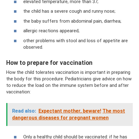
elevated temperature, more than 37;
the child has a severe cough and runny nose;
the baby suffers from abdominal pain, diarrhea;
allergic reactions appeared;
other problems with stool and loss of appetite are
observed.
How to prepare for vaccination
How the child tolerates vaccination is important in preparing
the body for this procedure. Pediatricians give advice on how
to reduce the load on the immune system before and after
vaccination:
Read also:
Expectant mother, beware!
The most
dangerous diseases for pregnant women
Only a healthy child should be vaccinated: if he has