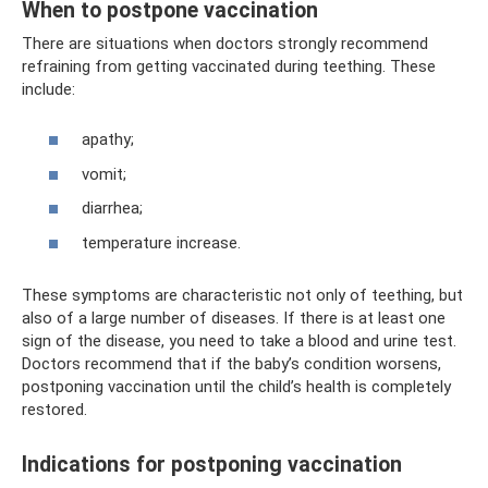
When to postpone vaccination
There are situations when doctors strongly recommend
refraining from getting vaccinated during teething. These
include:
apathy;
vomit;
diarrhea;
temperature increase.
These symptoms are characteristic not only of teething, but
also of a large number of diseases. If there is at least one
sign of the disease, you need to take a blood and urine test.
Doctors recommend that if the baby’s condition worsens,
postponing vaccination until the child’s health is completely
restored.
Indications for postponing vaccination