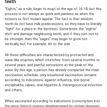
teeth
“Eights,” as a rule, begin to erupt at the age of 16-18, but this
process is not always as quick and painless as when the
incisors or first molars appear. The fact is that wisdom
teeth do not have milk predecessors, so they have to literally
“fight” for a place in the dentition. Sometimes the “eights”
shift and damage neighboring teeth, and if they turn out to
be stronger, then the “sages” may begin to grow not
vertically, but, for example, tilt to the side.
All these difficulties are characterized by protracted and
wave-like eruption, which stretches from several months to
several years, and painful sensations at the peak of the
wave. By this age, a person has already completed the main
vaccination schedule; only situational vaccination remains
according to indications: against influenza, tick-borne
encephalitis, rabies, viral hepatitis A, meningococcal infection
and others.
When vaccinated according to indications (conscription into
the army, living in regions disadvantaged by certain diseases,