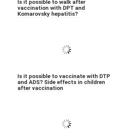
Is it possible to walk after
vaccination with DPT and
Komarovsky hepatitis?
Is it possible to vaccinate with DTP
and ADS? Side effects in children
after vaccination