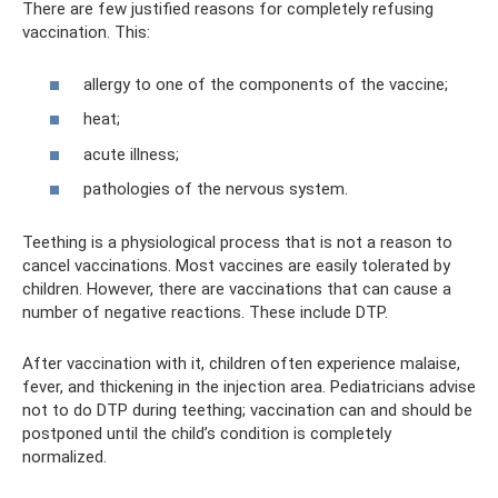
There are few justified reasons for completely refusing
vaccination. This:
allergy to one of the components of the vaccine;
heat;
acute illness;
pathologies of the nervous system.
Teething is a physiological process that is not a reason to
cancel vaccinations. Most vaccines are easily tolerated by
children. However, there are vaccinations that can cause a
number of negative reactions. These include DTP.
After vaccination with it, children often experience malaise,
fever, and thickening in the injection area. Pediatricians advise
not to do DTP during teething; vaccination can and should be
postponed until the child’s condition is completely
normalized.