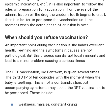
epidemic indications, etc.), it is also important to follow the
rules of preparation for vaccination. If on the eve of the
administration of the drug the wisdom tooth begins to erupt,
then it is better to postpone the vaccination until the
moment when the acute phase of eruption is over.
When should you refuse vaccination?
An important point during vaccination is the baby’s excellent
health. Teething and the symptoms it causes are not
pathological. But this process can disrupt local immunity and
lead to a minor problem causing a serious illness.
The DTP vaccination, like Pentaxim, is given several times.
The third DTP often coincides with the moment when the
baby is teething. This is not a contraindication, but
accompanying symptoms may cause the DPT vaccination to
be postponed. These include:
weakness, malaise, constant crying;