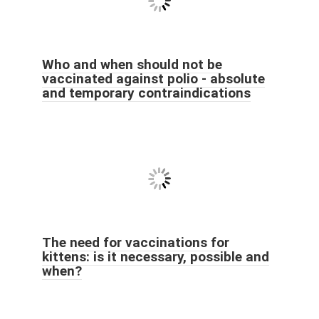
Who and when should not be
vaccinated against polio - absolute
and temporary contraindications
The need for vaccinations for
kittens: is it necessary, possible and
when?