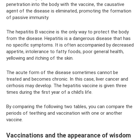
penetration into the body with the vaccine, the causative
agent of the disease is eliminated, promoting the formation
of passive immunity.
The hepatitis B vaccine is the only way to protect the body
from the disease. Hepatitis is a dangerous disease that has
no specific symptoms. It is often accompanied by decreased
appetite, intolerance to fatty foods, poor general health,
yellowing and itching of the skin.
The acute form of the disease sometimes cannot be
treated and becomes chronic. In this case, liver cancer and
cirrhosis may develop. The hepatitis vaccine is given three
times during the first year of a child’s life.
By comparing the following two tables, you can compare the
periods of teething and vaccination with one or another
vaccine.
Vaccinations and the appearance of wisdom