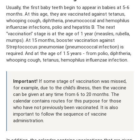
Usually, the first baby teeth begin to appear in babies at 5-6
months. At this age, they are vaccinated against tetanus,
whooping cough, diphtheria, pneumococcal and hemophilus
influenzae infections, polio and hepatitis B. The next
“vaccination” stage is at the age of 1 year (measles, rubella,
mumps). At 15 months, booster vaccination against
Streptococcus pneumoniae (pneumococcal infection) is
required. And at the age of 1.5 years - from polio, diphtheria,
whooping cough, tetanus, hemophilus influenzae infection.
Important!
If some stage of vaccination was missed,
for example, due to the child’s illness, then the vaccine
can be given at any time from 6 to 20 months. The
calendar contains routes for this purpose for those
who have not previously been vaccinated. It is also
important to follow the sequence of vaccine
administration.