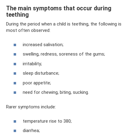
The main symptoms that occur during
teething
During the period when a child is teething, the following is
most often observed:
increased salivation;
swelling, redness, soreness of the gums;
irritability;
sleep disturbance;
poor appetite;
need for chewing, biting, sucking.
Rarer symptoms include:
temperature rise to 380;
diarrhea;