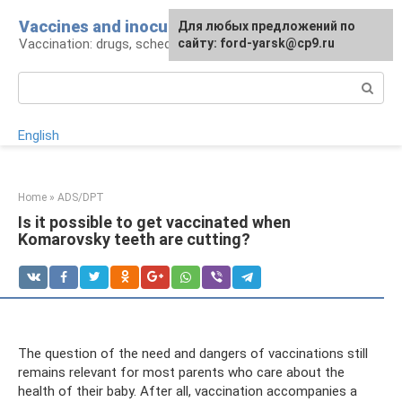
Skip
Vaccines and inoculations
For any suggestions regarding
Для любых предложений по
to
Vaccination: drugs, schedule, pros and cons
the site:
сайту: ford-yarsk@cp9.ru
[email protected]
content
Search:
English
Home
»
ADS/DPT
Is it possible to get vaccinated when
Komarovsky teeth are cutting?
The question of the need and dangers of vaccinations still
remains relevant for most parents who care about the
health of their baby. After all, vaccination accompanies a