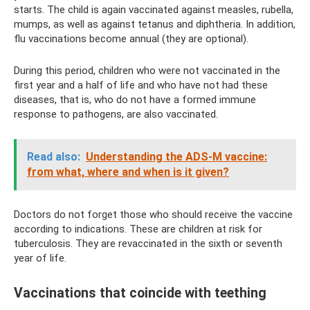
starts. The child is again vaccinated against measles, rubella,
mumps, as well as against tetanus and diphtheria. In addition,
flu vaccinations become annual (they are optional).
During this period, children who were not vaccinated in the
first year and a half of life and who have not had these
diseases, that is, who do not have a formed immune
response to pathogens, are also vaccinated.
Read also:
Understanding the ADS-M vaccine:
from what, where and when is it given?
Doctors do not forget those who should receive the vaccine
according to indications. These are children at risk for
tuberculosis. They are revaccinated in the sixth or seventh
year of life.
Vaccinations that coincide with teething