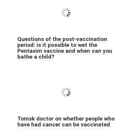
Questions of the post-vaccination
period: is it possible to wet the
Pentaxim vaccine and when can you
bathe a child?
Tomsk doctor on whether people who
have had cancer can be vaccinated