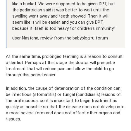
like a bucket. We were supposed to be given DPT, but
the pediatrician said it was better to wait until the
swelling went away and teeth showed. Then it will
seem like it will be easier, and you can give DPT,
because it itself is too heavy for children’s immunity.”
user Nastena, review from the babyblog.ru forum
At the same time, prolonged teething is a reason to consult
a dentist. Perhaps at this stage the doctor will prescribe
treatment that will reduce pain and allow the child to go
through this period easier.
In addition, the cause of deterioration of the condition can
be infectious (stomatitis) or fungal (candidiasis) lesions of
the oral mucosa, so it is important to begin treatment as
quickly as possible so that the disease does not develop into
a more severe form and does not affect other organs and
tissues.