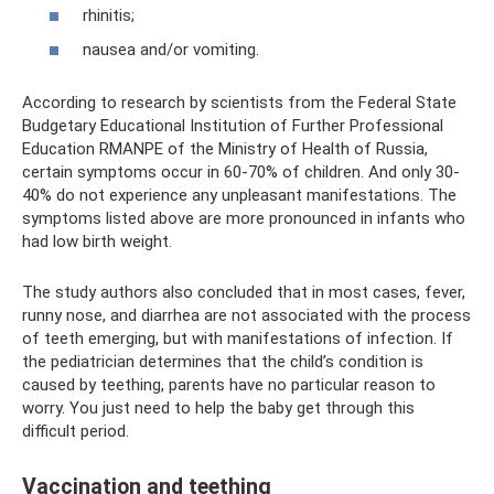
rhinitis;
nausea and/or vomiting.
According to research by scientists from the Federal State
Budgetary Educational Institution of Further Professional
Education RMANPE of the Ministry of Health of Russia,
certain symptoms occur in 60-70% of children. And only 30-
40% do not experience any unpleasant manifestations. The
symptoms listed above are more pronounced in infants who
had low birth weight.
The study authors also concluded that in most cases, fever,
runny nose, and diarrhea are not associated with the process
of teeth emerging, but with manifestations of infection. If
the pediatrician determines that the child’s condition is
caused by teething, parents have no particular reason to
worry. You just need to help the baby get through this
difficult period.
Vaccination and teething