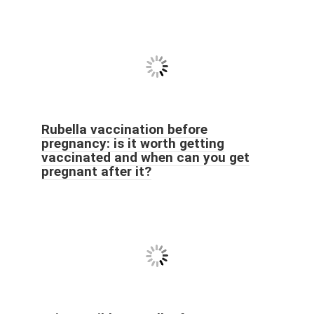
Rubella vaccination before
pregnancy: is it worth getting
vaccinated and when can you get
pregnant after it?