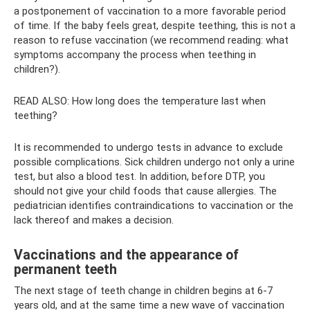
a postponement of vaccination to a more favorable period
of time. If the baby feels great, despite teething, this is not a
reason to refuse vaccination (we recommend reading: what
symptoms accompany the process when teething in
children?).
READ ALSO: How long does the temperature last when
teething?
It is recommended to undergo tests in advance to exclude
possible complications. Sick children undergo not only a urine
test, but also a blood test. In addition, before DTP, you
should not give your child foods that cause allergies. The
pediatrician identifies contraindications to vaccination or the
lack thereof and makes a decision.
Vaccinations and the appearance of
permanent teeth
The next stage of teeth change in children begins at 6-7
years old, and at the same time a new wave of vaccination