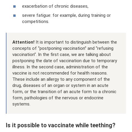
exacerbation of chronic diseases,
severe fatigue: for example, during training or
competitions.
Attention!
It is important to distinguish between the
concepts of “postponing vaccination” and “refusing
vaccination”. In the first case, we are talking about
postponing the date of vaccination due to temporary
illness. In the second case, administration of the
vaccine is not recommended for health reasons.
These include an allergy to any component of the
drug, diseases of an organ or system in an acute
form, or the transition of an acute form to a chronic
form, pathologies of the nervous or endocrine
systems.
Is it possible to vaccinate while teething?