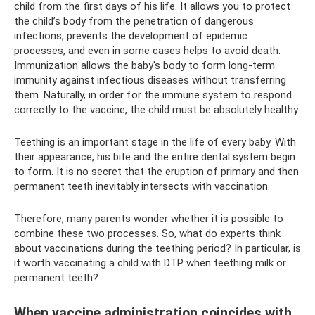
child from the first days of his life. It allows you to protect
the child’s body from the penetration of dangerous
infections, prevents the development of epidemic
processes, and even in some cases helps to avoid death.
Immunization allows the baby's body to form long-term
immunity against infectious diseases without transferring
them. Naturally, in order for the immune system to respond
correctly to the vaccine, the child must be absolutely healthy.
Teething is an important stage in the life of every baby. With
their appearance, his bite and the entire dental system begin
to form. It is no secret that the eruption of primary and then
permanent teeth inevitably intersects with vaccination.
Therefore, many parents wonder whether it is possible to
combine these two processes. So, what do experts think
about vaccinations during the teething period? In particular, is
it worth vaccinating a child with DTP when teething milk or
permanent teeth?
When vaccine administration coincides with